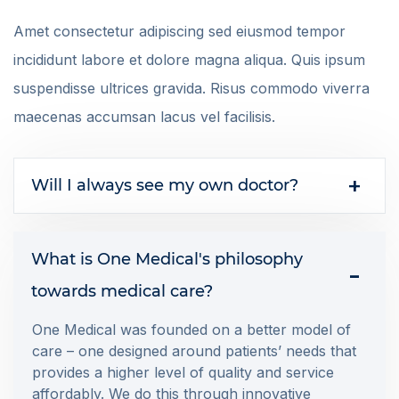
Amet consectetur adipiscing sed eiusmod tempor
incididunt labore et dolore magna aliqua. Quis ipsum
suspendisse ultrices gravida. Risus commodo viverra
maecenas accumsan lacus vel facilisis.
Will I always see my own doctor?
What is One Medical's philosophy
towards medical care?
One Medical was founded on a better model of
care – one designed around patients’ needs that
provides a higher level of quality and service
affordably. We do this through innovative