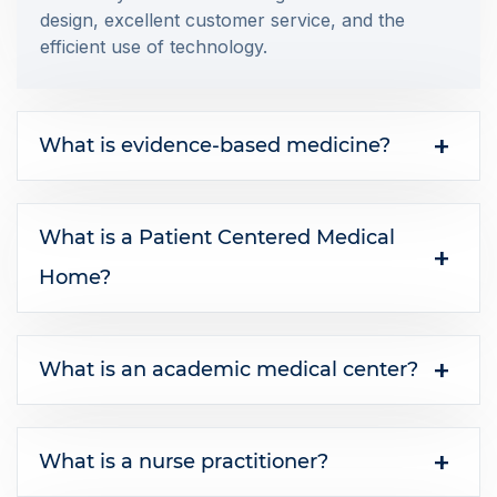
design, excellent customer service, and the
efficient use of technology.
What is evidence-based medicine?
What is a Patient Centered Medical
Home?
What is an academic medical center?
What is a nurse practitioner?