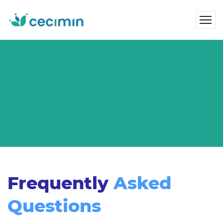
Faqs
Frequently
Asked
Questions