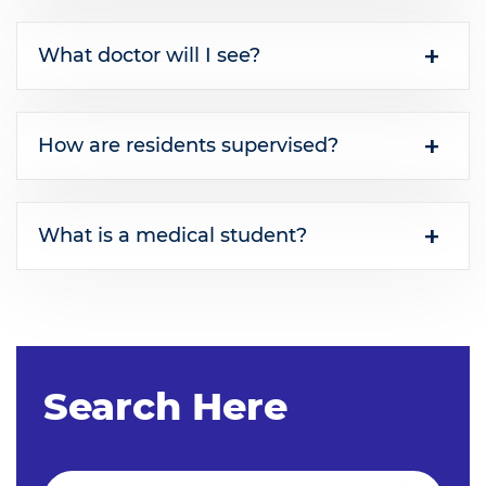
What doctor will I see?
How are residents supervised?
What is a medical student?
Search Here