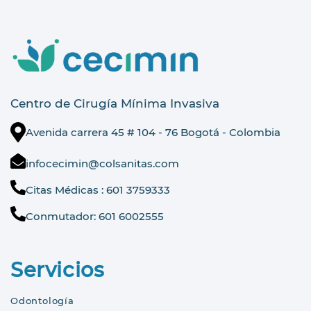
Centro de Cirugía Mínima Invasiva
Avenida carrera 45 # 104 - 76 Bogotá - Colombia
infocecimin@colsanitas.com
Citas Médicas : 601 3759333
Conmutador: 601 6002555
Servicios
Odontología